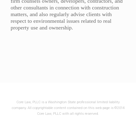
firm counsels owners, developers, contractors, and
other consultants in connection with construction
matters, and also regularly advise clients with
respect to environmental issues related to real
property use and ownership.
Core Law, PLLC is a Washington State professional limited liability
company. All copyrightable content contained on this web page is ©2014
Core Law, PLLC with all rights reserved.