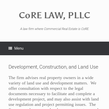
CoRE LAW, PLLC
A law firm where Commercial Real Estate is CoRE.
Menu
Development, Construction, and Land Use
The firm advises real property owners in a wide
variety of land use and development matters. We
offer consultation with respect to the legal
documents necessary to facilitate and complete a
development project, and may also assist with land
use regulation and project permitting issues. The