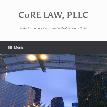
CoRE LAW, PLLC
A law firm where Commercial Real Estate is CoRE.
Menu