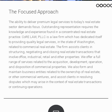
The Focused Approach
The ability to deliver premium legal services to today's real estate
sector demands focus. Outstanding representation requires the
knowledge and experience found in a concentrated real estate
practice. CoRE LAW, PLLC is a law firm which has dedicated itself
to providing quality legal services, in the state of Washington,
related to commercial real estate. The firm assists clients in
structuring, negotiating and closing real estate transactions that
involve office, industrial, retail and other properties. We offer a full
range of services related to the acquisition, development, operation,
and disposition of commercial properties. We also form and
maintain business entities related to the ownership of real estate,
or other commercial ventures, and assist clients in resolving
disputes which may arise in the context of real estate transactions
or continuing operations.