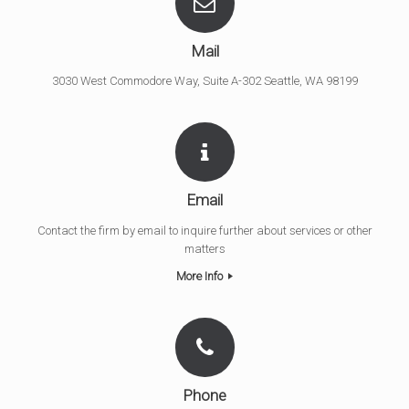
Mail
3030 West Commodore Way, Suite A-302 Seattle, WA 98199
Email
Contact the firm by email to inquire further about services or other
matters
More Info
Phone